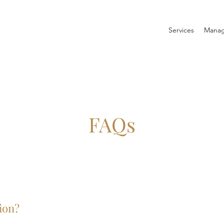
Services
Manag
FAQs
ion?