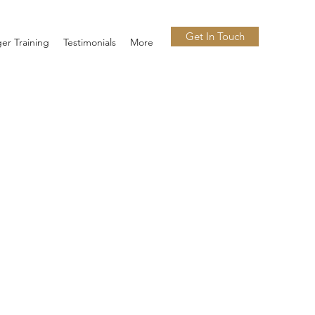
Get In Touch
er Training
Testimonials
More