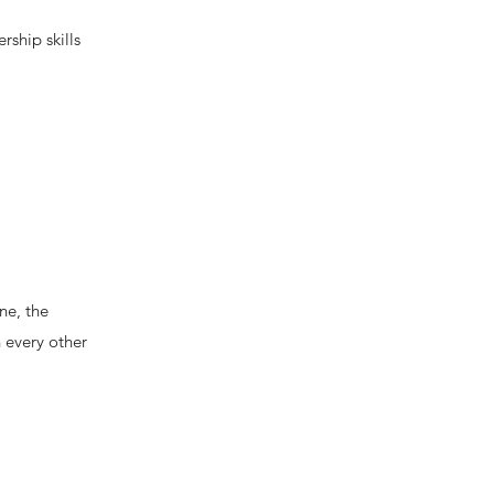
rship skills
ne, the
 every other