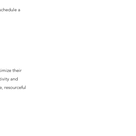
 schedule a
imize their
ivity and
e, resourceful