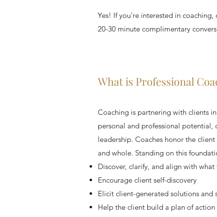
Yes! If you're interested in coaching
20-30 minute complimentary conversat
What is Professional Coa
Coaching is partnering with clients i
personal and professional potential,
leadership. Coaches honor the client a
and whole. Standing on this foundatio
Discover, clarify, and align with what
Encourage client self-discovery
Elicit client-generated solutions and 
Help the client build a plan of action