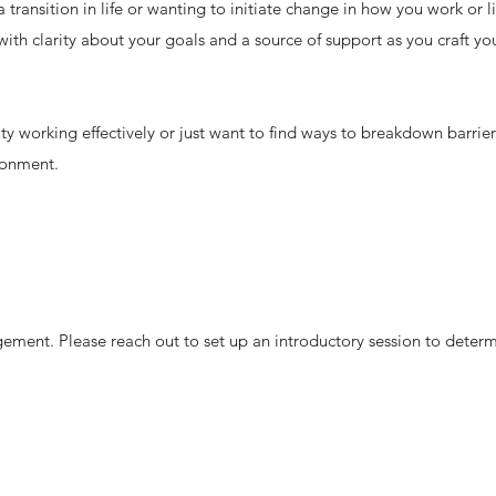
transition in life or wanting to initiate change in how you work or li
ith clarity about your goals and a source of support as you craft yo
ty working effectively or just want to find ways to breakdown barrie
ronment.
ement. Please reach out to set up an introductory session to deter