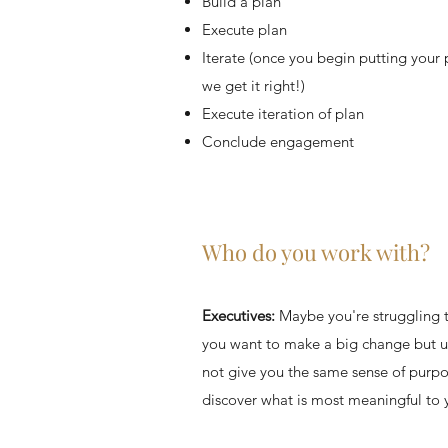
Build a plan
Execute plan
Iterate (once you begin putting your p
we get it right!)
Execute iteration of plan
Conclude engagement
Who do you work with?
Executives:
Maybe you're struggling t
you want to make a big change but u
not give you the same sense of purpo
discover what is most meaningful to