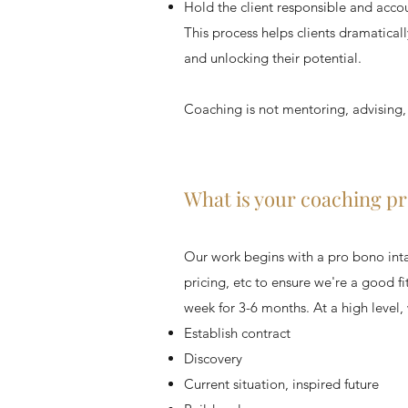
Hold the client responsible and acco
This process helps clients dramaticall
and unlocking their potential.
Coaching is not mentoring, advising,
What is your coaching p
Our work begins with a pro bono intak
pricing, etc to ensure we're a good f
week for 3-6 months. At a high level, 
Establish contract
Discovery
Current situation, inspired future