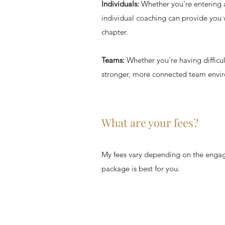
Individuals:
Whether you’re entering a 
individual coaching can provide you w
chapter.
Teams:
Whether you're having difficul
stronger, more connected team envi
What are your fees?
My fees vary depending on the engag
package is best for you.