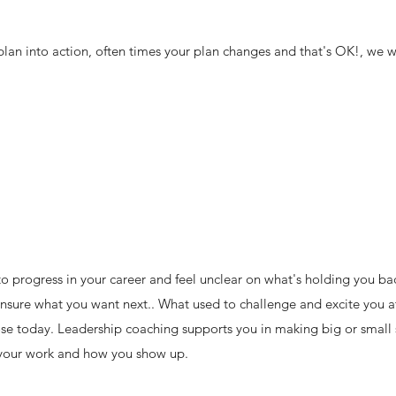
lan into action, often times your plan changes and that's OK!, we wil
o progress in your career and feel unclear on what's holding you b
nsure what you want next.. What used to challenge and excite you 
se today. Leadership coaching supports you in making big or small s
 your work and how you show up.