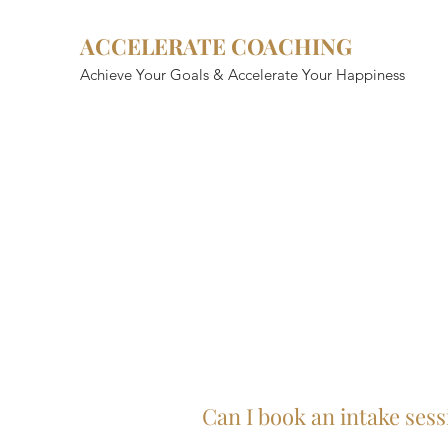
ACCELERATE COACHING
Achieve Your Goals & Accelerate Your Happiness
Can I book an intake sess