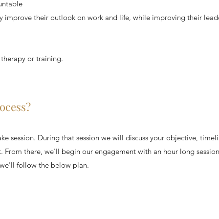
untable
y improve their outlook on work and life, while improving their leade
 therapy or training.
rocess?
e session. During that session we will discuss your objective, timeli
it. From there, we'll begin our engagement with an hour long session
we'll follow the below plan. ​