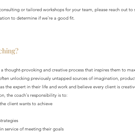
, consulting or tailored workshops for your team, please reach out to
ion to determine if we're a good fit.
ching?
n a thought-provoking and creative process that inspires them to max
 often unlocking previously untapped sources of imagination, product
s the expert in their life and work and believe every client is creativ
n, the coach's responsibility is to:
 the client wants to achieve
strategies
 in service of meeting their goals