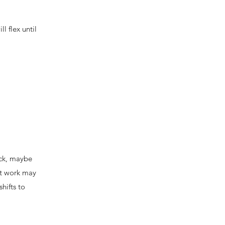
l flex until
ack, maybe
at work may
hifts to