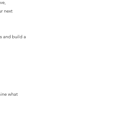
ve,
ur next
rs and build a
mine what