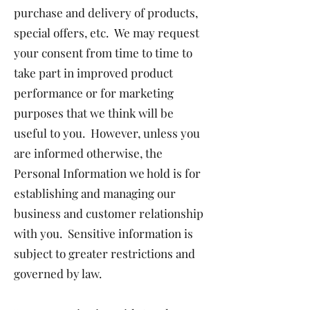
purchase and delivery of products,
special offers, etc. We may request
your consent from time to time to
take part in improved product
performance or for marketing
purposes that we think will be
useful to you. However, unless you
are informed otherwise, the
Personal Information we hold is for
establishing and managing our
business and customer relationship
with you. Sensitive information is
subject to greater restrictions and
governed by law.