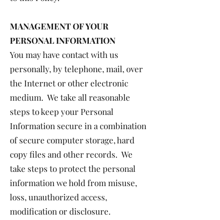
MANAGEMENT OF YOUR
PERSONAL INFORMATION
You may have contact with us
personally, by telephone, mail, over
the Internet or other electronic
medium. We take all reasonable
steps to keep your Personal
Information secure in a combination
of secure computer storage, hard
copy files and other records. We
take steps to protect the personal
information we hold from misuse,
loss, unauthorized access,
modification or disclosure.