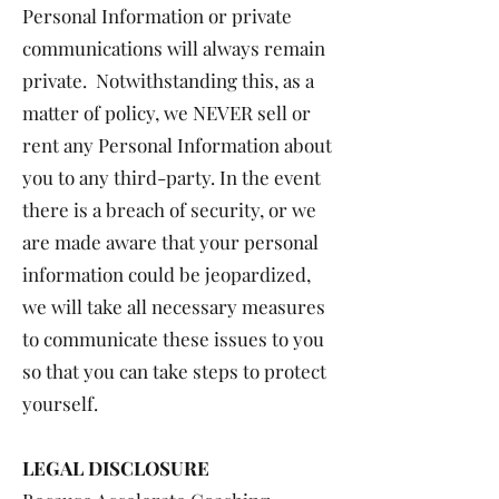
Personal Information or private
communications will always remain
private. Notwithstanding this, as a
matter of policy, we NEVER sell or
rent any Personal Information about
you to any third-party. In the event
there is a breach of security, or we
are made aware that your personal
information could be jeopardized,
we will take all necessary measures
to communicate these issues to you
so that you can take steps to protect
yourself.
LEGAL DISCLOSURE