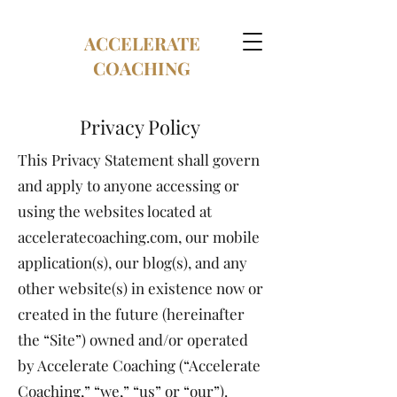
ACCELERATE
COACHING
Privacy Policy
This Privacy Statement shall govern
and apply to anyone accessing or
using the websites located at
acceleratecoaching.com, our mobile
application(s), our blog(s), and any
other website(s) in existence now or
created in the future (hereinafter
the “Site”) owned and/or operated
by Accelerate Coaching (“Accelerate
Coaching,” “we,” “us” or “our”).