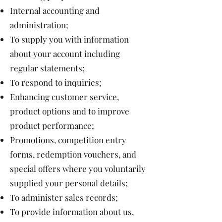
Internal accounting and
administration;
To supply you with information
about your account including
regular statements;
To respond to inquiries;
Enhancing customer service,
product options and to improve
product performance;
Promotions, competition entry
forms, redemption vouchers, and
special offers where you voluntarily
supplied your personal details;
To administer sales records;
To provide information about us,