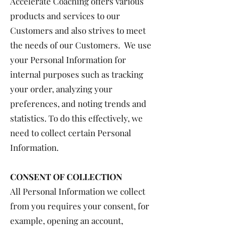
Accelerate Coaching offers various
products and services to our
Customers and also strives to meet
the needs of our Customers. We use
your Personal Information for
internal purposes such as tracking
your order, analyzing your
preferences, and noting trends and
statistics. To do this effectively, we
need to collect certain Personal
Information.
CONSENT OF COLLECTION
All Personal Information we collect
from you requires your consent, for
example, opening an account,