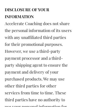
DISCLOSURE OF YOUR
INFORMATION
Accelerate Coaching does not share
the personal information of its users
with any unaffiliated third parties
for their promotional purposes.
However, we use a third-party
payment processor and a third-
party shipping agent to ensure the
payment and delivery of your
purchased products. We may use
other third parties for other
services from time to time. These
third parties have no authority to
use your personal information for