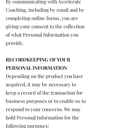
By communicating with Accelerate
Coaching, including by email and by
completing online forms, you are
giving your consent to the collection
of what Personal Information you
provide.
RECORDKEEPING OF YOUR
PERSONAL INFORMATION
Depending on the product you have
acquired, it may be necessary to
keep a record of the transaction for
business purposes or to enable us to
respond to your concerns. We may
hold Personal Information for the
following purposes: