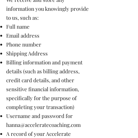
information you knowingly provide
to us, such as:
Full name
Email address
Phone number
Shipping Address
Billing information and payment
details (such as billing address,
credit card details, and other
sensitive financial information,
specifically for the purpose of
completing your transaction)
Username and password for
hanna@acceleratecoaching.com
A record of your Accelerate