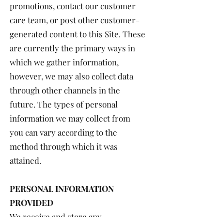
promotions, contact our customer
care team, or post other customer-
generated content to this Site. These
are currently the primary ways in
which we gather information,
however, we may also collect data
through other channels in the
future. The types of personal
information we may collect from
you can vary according to the
method through which it was
attained.
PERSONAL INFORMATION
PROVIDED
We receive and store any