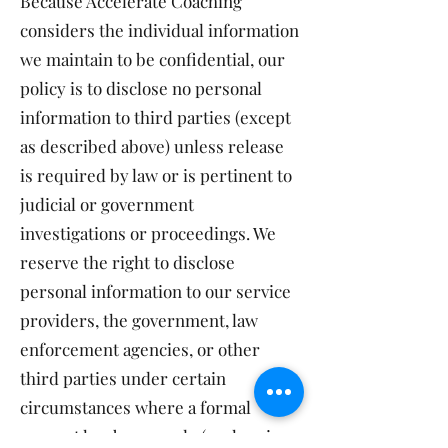
Because Accelerate Coaching
considers the individual information
we maintain to be confidential, our
policy is to disclose no personal
information to third parties (except
as described above) unless release
is required by law or is pertinent to
judicial or government
investigations or proceedings. We
reserve the right to disclose
personal information to our service
providers, the government, law
enforcement agencies, or other
third parties under certain
circumstances where a formal
request has been made (such as in