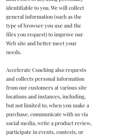
identifiable to you. We will collect
general information (such as the
type of browser you use and the
files you request) to improve our
Web site and better meet your
needs.
Accelerate Coaching also requests
and collects personal information
from our customers at various site
locations and instances, including,
but not limited to, when you make a
purchase, communicate with us via
social media, write a product review,
participate in events, contests, or