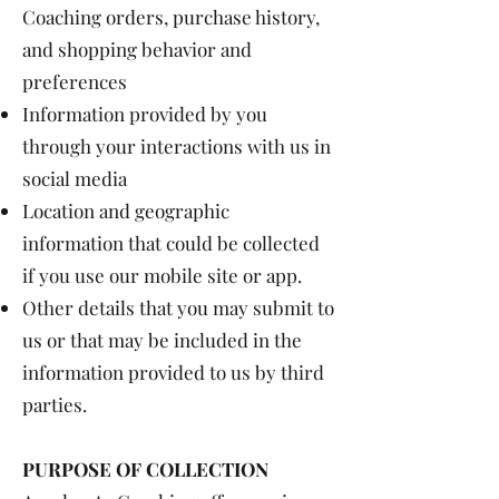
Coaching orders, purchase history,
and shopping behavior and
preferences
Information provided by you
through your interactions with us in
social media
Location and geographic
information that could be collected
if you use our mobile site or app.
Other details that you may submit to
us or that may be included in the
information provided to us by third
parties.
PURPOSE OF COLLECTION