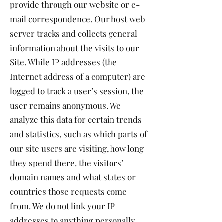
provide through our website or e-
mail correspondence. Our host web
server tracks and collects general
information about the visits to our
Site. While IP addresses (the
Internet address of a computer) are
logged to track a user’s session, the
user remains anonymous. We
analyze this data for certain trends
and statistics, such as which parts of
our site users are visiting, how long
they spend there, the visitors’
domain names and what states or
countries those requests come
from. We do not link your IP
addresses to anything personally