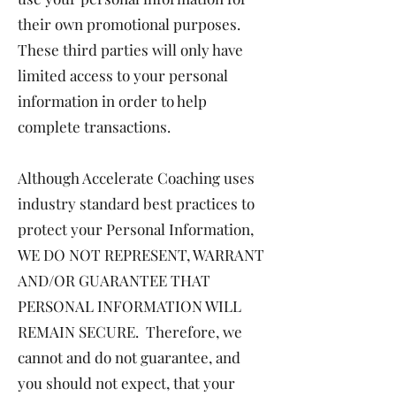
their own promotional purposes.
These third parties will only have
limited access to your personal
information in order to help
complete transactions.
Although Accelerate Coaching uses
industry standard best practices to
protect your Personal Information,
WE DO NOT REPRESENT, WARRANT
AND/OR GUARANTEE THAT
PERSONAL INFORMATION WILL
REMAIN SECURE. Therefore, we
cannot and do not guarantee, and
you should not expect, that your