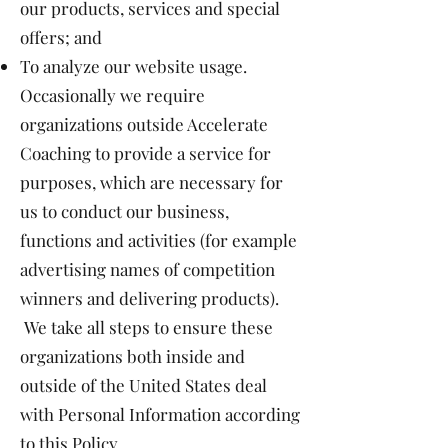
our products, services and special
offers; and
To analyze our website usage.
Occasionally we require
organizations outside Accelerate
Coaching to provide a service for
purposes, which are necessary for
us to conduct our business,
functions and activities (for example
advertising names of competition
winners and delivering products).
We take all steps to ensure these
organizations both inside and
outside of the United States deal
with Personal Information according
to this Policy.