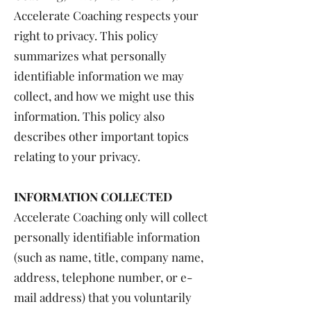
Accelerate Coaching respects your
right to privacy. This policy
summarizes what personally
identifiable information we may
collect, and how we might use this
information. This policy also
describes other important topics
relating to your privacy.
INFORMATION COLLECTED
Accelerate Coaching only will collect
personally identifiable information
(such as name, title, company name,
address, telephone number, or e-
mail address) that you voluntarily