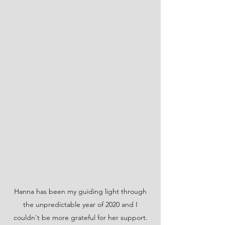
Hanna has been my guiding light through
the unpredictable year of 2020 and I
couldn't be more grateful for her support.