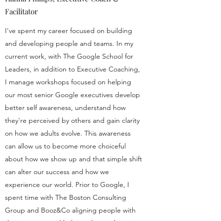
Facilitator
I've spent my career focused on building
and developing people and teams. In my
current work, with The Google School for
Leaders, in addition to Executive Coaching,
I manage workshops focused on helping
our most senior Google executives develop
better self awareness, understand how
they're perceived by others and gain clarity
on how we adults evolve. This awareness
can allow us to become more choiceful
about how we show up and that simple shift
can alter our success and how we
experience our world. Prior to Google, I
spent time with The Boston Consulting
Group and Booz&Co aligning people with