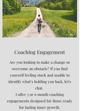
Coaching Engagement
Are you looking to make a change or
overcome an obstacle? If you find
yourself feeling stuck and unable to
identify what’s holding you back, let's
chat.
I offer 3 or 6 month coaching
engagements designed for those ready
for lasting inner growth.