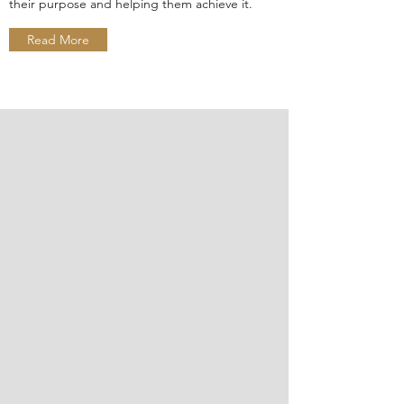
their purpose and helping them achieve it.
Read More