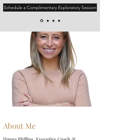
Schedule a Complimentary Exploratory Session
About Me
Hanna Phillips, Executive Coach &