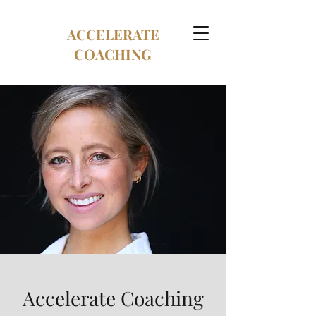
ACCELERATE
COACHING
Accelerate Coaching