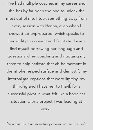
I've had multiple coaches in my career and
she has by far been the one to unlock the
most out of me. I took something away from
every session with Hanna, even when I
showed up unprepared, which speaks to
her ability to connect and facilitate. I even
find myself borrowing her language and
questions when coaching and nudging my
team to help activate that ah-ha moment in
them! She helped surface and demystify my
internal assumptions that were limiting my
thinking and I have her to thank for a
successful pivot in what felt like a hopeless
situation with a project I was leading at
work.
Random but interesting observation: I don't