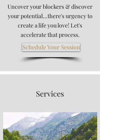
Uncover your blockers & discover
your potential...there's urgency to
create a life you love! Let's
accelerate that process.
Schedule Your Session
Services