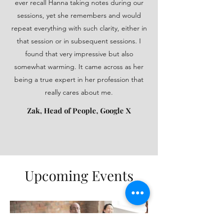
ever recall Hanna taking notes during our
sessions, yet she remembers and would
repeat everything with such clarity, either in
that session or in subsequent sessions. I
found that very impressive but also
somewhat warming. It came across as her
being a true expert in her profession that
really cares about me.
Zak, Head of People, Google X
Upcoming Events